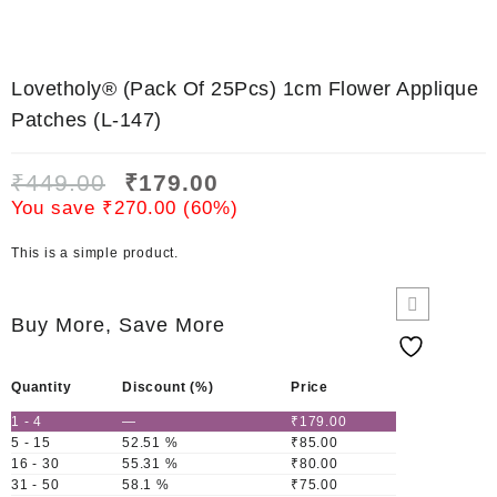
Lovetholy® (Pack Of 25Pcs) 1cm Flower Applique
Patches (L-147)
₹
449.00
₹
179.00
You save
₹
270.00
(
60
%)
This is a simple product.
Buy More, Save More
Quantity
Discount (%)
Price
1 - 4
—
₹
179.00
5 - 15
52.51 %
₹
85.00
16 - 30
55.31 %
₹
80.00
31 - 50
58.1 %
₹
75.00