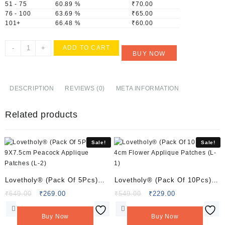
51 - 75
60.89 %
₹
70.00
76 - 100
63.69 %
₹
65.00
101+
66.48 %
₹
60.00
Lovetholy®
-
+
ADD TO CART
BUY NOW
(Pack
Of
25Pcs)
1cm
DESCRIPTION
REVIEWS (0)
META INFORMATION
Flower
Applique
Related products
Patches
(L-
147)
Sale!
Sale!
quantity
Lovetholy® (Pack Of 5Pcs)
Lovetholy® (Pack Of 10Pcs)
9X7.5cm Peacock Applique
4cm Flower Applique Patches
Original
Current
Original
Current
₹
649.00
₹
269.00
₹
549.00
₹
229.00
price
price
price
price
Patches (L-2)
(L-1)
was:
is:
was:
is:
Buy Now
Buy Now
₹649.00.
₹269.00.
₹549.00.
₹229.00.