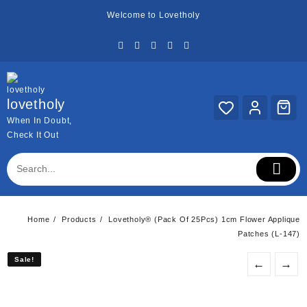
Skip
Welcome to Lovetholy
to
content
lovetholy
When In Doubt,
Check It Out
Home
Products
Lovetholy® (Pack Of 25Pcs) 1cm Flower Applique
Patches (L-147)
Sale!
Sale!
←
→