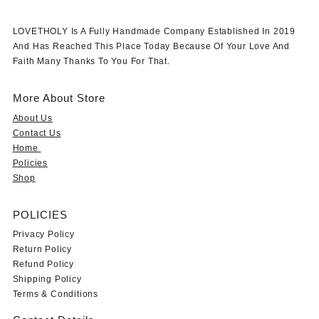
LOVETHOLY Is A Fully Handmade Company Established In 2019
And Has Reached This Place Today Because Of Your Love And
Faith Many Thanks To You For That.
More About Store
About Us
Contact Us
Home
Policies
Shop
POLICIES
Privacy Policy
Return Policy
Refund Policy
Shipping Policy
Terms & Conditions