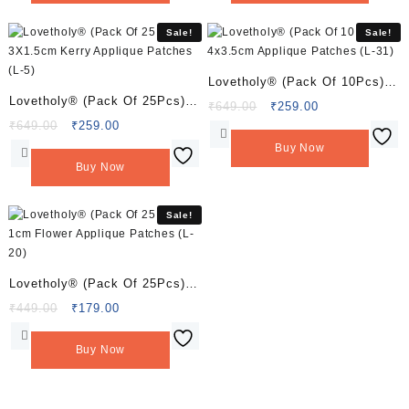
Sale!
Sale!
Lovetholy® (Pack Of 10Pcs)
Lovetholy® (Pack Of 25Pcs)
4×3.5cm Applique Patches (L-
Original
Current
₹
649.00
₹
259.00
3X1.5cm Kerry Applique
Original
Current
price
price
₹
649.00
₹
259.00
31)
price
price
was:
is:
Patches (L-5)
Buy Now
was:
is:
₹649.00.
₹259.00.
Buy Now
₹649.00.
₹259.00.
Sale!
Lovetholy® (Pack Of 25Pcs)
1cm Flower Applique Patches
Original
Current
₹
449.00
₹
179.00
price
price
(L-20)
was:
is:
Buy Now
₹449.00.
₹179.00.