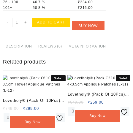
76 - 100
46.7 %
₹
234.00
101+
50.8 %
₹
216.00
Lovetholy®
-
+
ADD TO CART
BUY NOW
(Pack
Of
10Pcs)
7x5cm
DESCRIPTION
REVIEWS (0)
META INFORMATION
Peacock
Applique
Related products
Patches
(L-
63)
Sale!
Sale!
quantity
Lovetholy® (Pack Of 10Pcs)
Lovetholy® (Pack Of 10Pcs)
4×3.5cm Applique Patches (L-
Original
Current
₹
649.00
₹
259.00
3.5cm Flower Applique
Original
Current
price
price
₹
749.00
₹
299.00
31)
price
price
was:
is:
Patches (L-12)
Buy Now
was:
is:
₹649.00.
₹259.00.
Buy Now
₹749.00.
₹299.00.