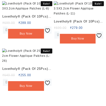
Sale!
Sale!
Lovetholy® (Pack Of 10Pcs)
Lovetholy® (Pack Of 10Pcs)
3X3.2cm Applique Patches (L-
Original
Current
₹
699.00
₹
289.00
3.5X3.2cm Flower Applique
price
price
Original
Current
₹
699.00
₹
279.00
8)
was:
is:
price
price
Patches (L-11)
Buy Now
₹699.00.
₹289.00.
was:
is:
Buy Now
₹699.00.
₹279.00.
Sale!
Lovetholy® (Pack Of 25Pcs)
2cm Flower Applique Patches
Original
Current
₹
649.00
₹
255.00
price
price
(L-26)
was:
is:
Buy Now
₹649.00.
₹255.00.