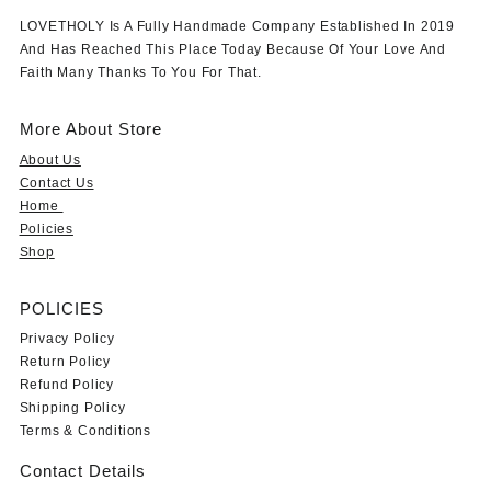
LOVETHOLY Is A Fully Handmade Company Established In 2019
And Has Reached This Place Today Because Of Your Love And
Faith Many Thanks To You For That.
More About Store
About Us
Contact Us
Home
Policies
Shop
POLICIES
Privacy Policy
Return Policy
Refund Policy
Shipping Policy
Terms & Conditions
Contact Details