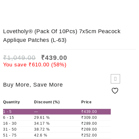
Lovetholy® (Pack Of 10Pcs) 7x5cm Peacock
Applique Patches (L-63)
₹
1,049.00
₹
439.00
You save
₹
610.00
(
58
%)
Buy More, Save More
Quantity
Discount (%)
Price
1 - 5
—
₹
439.00
6 - 15
29.61 %
₹
309.00
16 - 30
34.17 %
₹
289.00
31 - 50
38.72 %
₹
269.00
51 - 75
42.6 %
₹
252.00