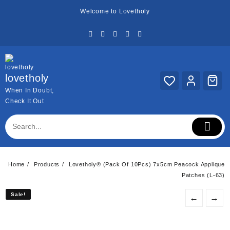
Skip
Welcome to Lovetholy
to
content
lovetholy
When In Doubt,
Check It Out
Home
Products
Lovetholy® (Pack Of 10Pcs) 7x5cm Peacock Applique
Patches (L-63)
Sale!
Sale!
←
→