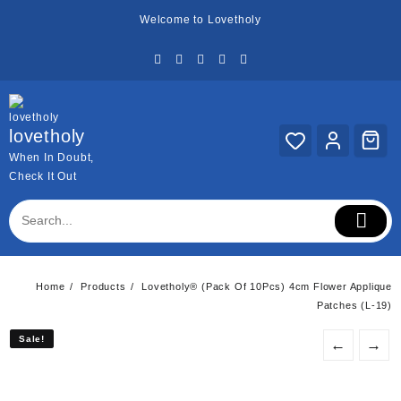
Skip
Welcome to Lovetholy
to
content
lovetholy
When In Doubt,
Check It Out
Home
Products
Lovetholy® (Pack Of 10Pcs) 4cm Flower Applique
Patches (L-19)
Sale!
Sale!
←
→