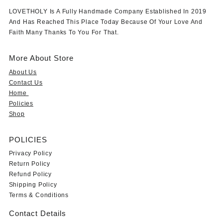
LOVETHOLY Is A Fully Handmade Company Established In 2019
And Has Reached This Place Today Because Of Your Love And
Faith Many Thanks To You For That.
More About Store
About Us
Contact Us
Home
Policies
Shop
POLICIES
Privacy Policy
Return Policy
Refund Policy
Shipping Policy
Terms & Conditions
Contact Details