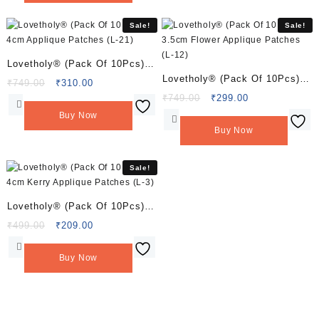
Sale!
Sale!
Lovetholy® (Pack Of 10Pcs)
Lovetholy® (Pack Of 10Pcs)
4cm Applique Patches (L-21)
Original
Current
₹
749.00
₹
310.00
3.5cm Flower Applique
price
price
Original
Current
₹
749.00
₹
299.00
was:
is:
price
price
Patches (L-12)
Buy Now
₹749.00.
₹310.00.
was:
is:
Buy Now
₹749.00.
₹299.00.
Sale!
Lovetholy® (Pack Of 10Pcs)
4cm Kerry Applique Patches
Original
Current
₹
499.00
₹
209.00
price
price
(L-3)
was:
is:
Buy Now
₹499.00.
₹209.00.