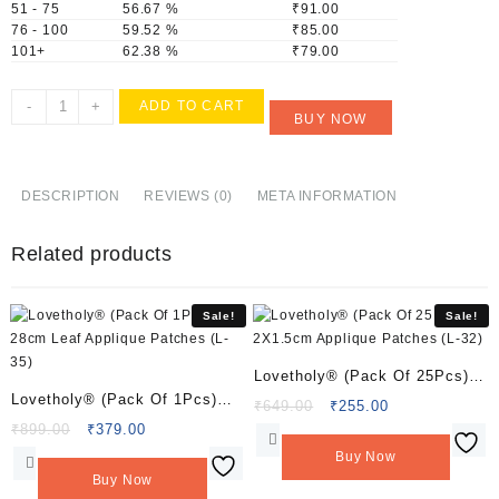
51 - 75
56.67 %
₹
91.00
76 - 100
59.52 %
₹
85.00
101+
62.38 %
₹
79.00
Lovetholy®
-
+
ADD TO CART
BUY NOW
(Pack
Of
10Pcs)
4cm
DESCRIPTION
REVIEWS (0)
META INFORMATION
Flower
Applique
Related products
Patches
(L-
19)
Sale!
Sale!
quantity
Lovetholy® (Pack Of 25Pcs)
Lovetholy® (Pack Of 1Pcs)
2X1.5cm Applique Patches (L-
Original
Current
₹
649.00
₹
255.00
28cm Leaf Applique Patches
Original
Current
price
price
₹
899.00
₹
379.00
32)
price
price
was:
is:
(L-35)
Buy Now
was:
is:
₹649.00.
₹255.00.
Buy Now
₹899.00.
₹379.00.