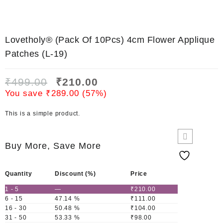
Lovetholy® (Pack Of 10Pcs) 4cm Flower Applique
Patches (L-19)
₹
499.00
₹
210.00
You save
₹
289.00
(
57
%)
This is a simple product.
Buy More, Save More
Quantity
Discount (%)
Price
1 - 5
—
₹
210.00
6 - 15
47.14 %
₹
111.00
16 - 30
50.48 %
₹
104.00
31 - 50
53.33 %
₹
98.00