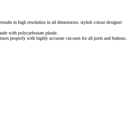
lts in high resolution in all dimensions. stylish colour designer
ade with polycarbonate plastic.
 properly with highly accurate cut-outs for all ports and buttons.