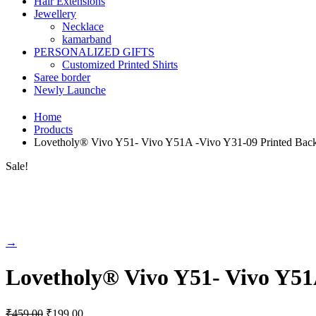
Hair Extensions
Jewellery
Necklace
kamarband
PERSONALIZED GIFTS
Customized Printed Shirts
Saree border
Newly Launche
Home
Products
Lovetholy® Vivo Y51- Vivo Y51A -Vivo Y31-09 Printed Bac
Sale!
→
Lovetholy® Vivo Y51- Vivo Y51
Original
Current
₹
459.00
₹
199.00