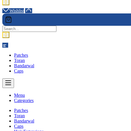
Wishlist
Category
Patches
Toran
Bandarwal
Caps
Menu
Categories
Patches
Toran
Bandarwal
Caps