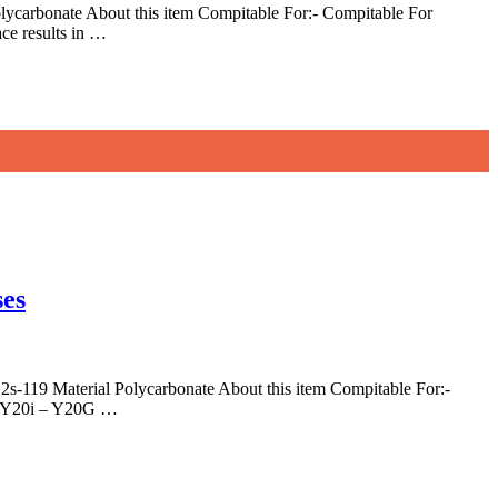
carbonate About this item Compitable For:- Compitable For
ce results in …
ses
119 Material Polycarbonate About this item Compitable For:-
 – Y20i – Y20G …