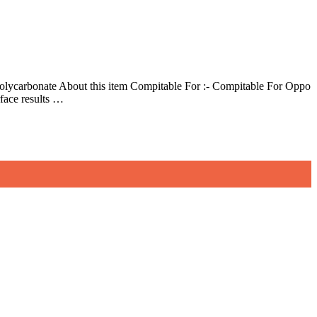
lycarbonate About this item Compitable For :- Compitable For Oppo
face results …