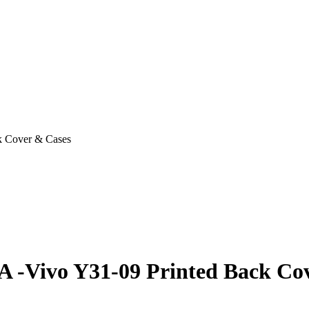
k Cover & Cases
A -Vivo Y31-09 Printed Back Co