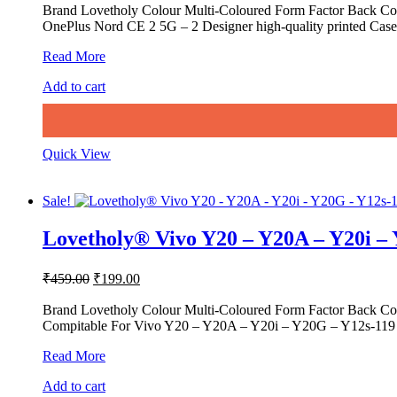
was:
is:
Brand Lovetholy Colour Multi-Coloured Form Factor Back Cov
OnePlus Nord CE 2 5G – 2 Designer high-quality printed Case 
₹459.00.
₹199.00.
Lovetholy®
Read More
OnePlus
Add to cart
Nord
CE
2
5G
–
Quick View
2
Printed
Back
Sale!
Cover
&
Lovetholy® Vivo Y20 – Y20A – Y20i –
Cases
Original
Current
₹
459.00
₹
199.00
price
price
was:
is:
Brand Lovetholy Colour Multi-Coloured Form Factor Back Co
Compitable For Vivo Y20 – Y20A – Y20i – Y20G – Y12s-119 D
₹459.00.
₹199.00.
Lovetholy®
Read More
Vivo
Add to cart
Y20