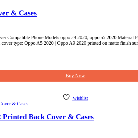
ver & Cases
er Compatible Phone Models oppo a9 2020, oppo a5 2020 Material Po
cover type: Oppo A5 2020 | Oppo A9 2020 printed on matte finish sur
Buy Now
wishlist
 Printed Back Cover & Cases