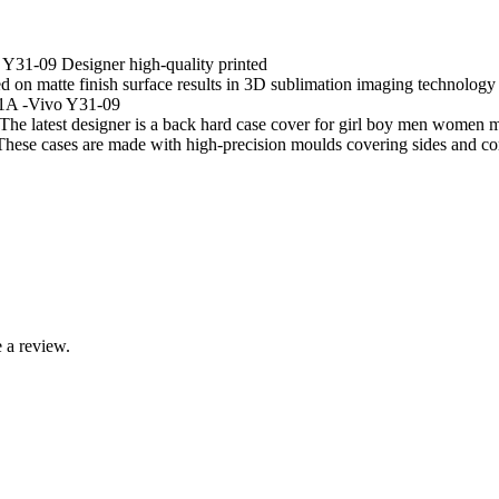
Y31-09 Designer high-quality printed
 matte finish surface results in 3D sublimation imaging technology resu
51A -Vivo Y31-09
he latest designer is a back hard case cover for girl boy men women m
 cases are made with high-precision moulds covering sides and corners
 a review.