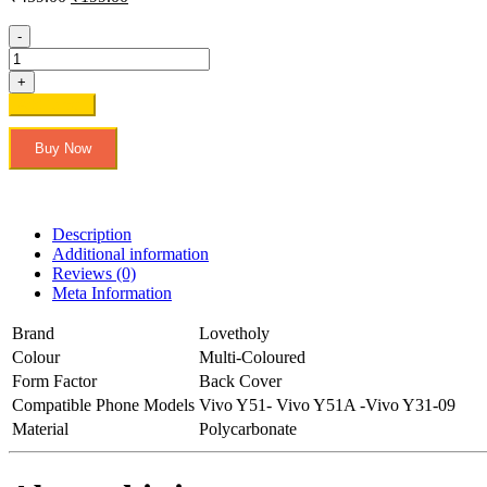
price
price
was:
is:
-
₹459.00.
₹199.00.
Lovetholy®
Vivo
+
Y51-
Add to cart
Vivo
Y51A
Buy Now
-
Vivo
Y31-
09
Printed
Description
Back
Additional information
Cover
Reviews (0)
&
Meta Information
Cases
quantity
Brand
Lovetholy
Colour
Multi-Coloured
Form Factor
Back Cover
Compatible Phone Models
Vivo Y51- Vivo Y51A -Vivo Y31-09
Material
Polycarbonate