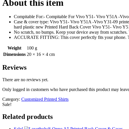
About this item
Compitable For:- Compitable For Vivo Y51- Vivo Y51A -Vivo 
Case & cover type: Vivo Y51- Vivo Y51A -Vivo Y31-09 printed on
hard plastic new Printed Hard Back Cover Vivo Y51- Vivo Y
No scratch, no bumps. Keep your device away from scratches. T
ACCURATE FITTING: This cover perfectly fits your phone. These
Weight
100 g
Dimensions
20 × 16 × 4 cm
Reviews
There are no reviews yet.
Only logged in customers who have purchased this product may leave
Category:
Customized Printed Shirts
Sale!
Related products
Sale!