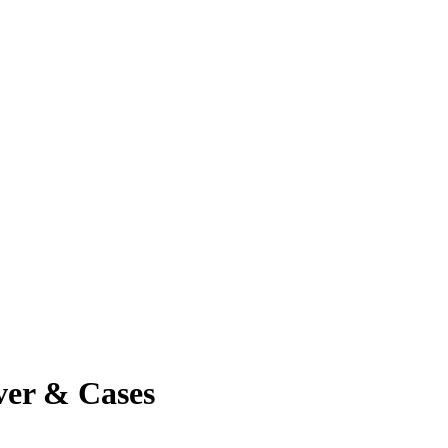
ver & Cases