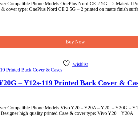
er Compatible Phone Models OnePlus Nord CE 2 5G – 2 Material Poly
& cover type: OnePlus Nord CE 2 5G – 2 printed on matte finish surfa
Buy Now
wishlist
 Y20G – Y12s-119 Printed Back Cover & Ca
ver Compatible Phone Models Vivo Y20 – Y20A – Y20i – Y20G – Y12s-
esigner high-quality printed Case & cover type: Vivo Y20 – Y20A