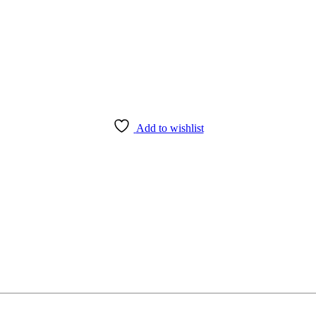
Add to wishlist