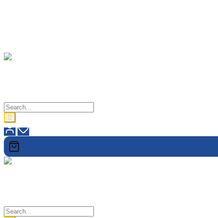
lovetholy
When In Doubt, Check It Out
lovetholy
When In Doubt, Check It Out