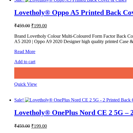
Lovetholy® Oppo A5 Printed Back Co
Original
Current
₹
459.00
₹
199.00
price
price
was:
is:
Brand Lovetholy Colour Multi-Coloured Form Factor Back Cov
A5 2020 | Oppo A9 2020 Designer high quality printed Case & 
₹459.00.
₹199.00.
Lovetholy®
Read More
Oppo
Add to cart
A5
Printed
Back
Cover
&
Quick View
Cases
Sale!
Lovetholy® OnePlus Nord CE 2 5G – 2
Original
Current
₹
459.00
₹
199.00
price
price