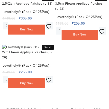
Lovetholy® (Pack Of 25Pcs)
Lovetholy® (Pack Of 25Pcs)
2.5X2cm Applique Patches (L-
Original
Current
₹
749.00
₹
305.00
3.5cm Flower Applique
price
price
Original
Current
₹
499.00
₹
205.00
33)
was:
is:
price
price
Patches (L-23)
Buy Now
₹749.00.
₹305.00.
was:
is:
Buy Now
₹499.00.
₹205.00.
Sale!
Lovetholy® (Pack Of 25Pcs)
2cm Flower Applique Patches
Original
Current
₹
649.00
₹
255.00
price
price
(L-26)
was:
is:
Buy Now
₹649.00.
₹255.00.