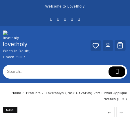
Skip
Welcome to Lovetholy
to
content
lovetholy
When In Doubt,
Check It Out
Home
Products
Lovetholy® (Pack Of 25Pcs) 2cm Flower Applique
Patches (L-95)
Sale!
Sale!
←
→