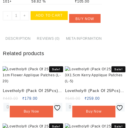
101+
58.82 %
₹
105.00
Lovetholy®
-
+
ADD TO CART
BUY NOW
(Pack
Of
25Pcs)
2cm
DESCRIPTION
REVIEWS (0)
META INFORMATION
Flower
Applique
Related products
Patches
(L-
95)
Sale!
Sale!
quantity
Lovetholy® (Pack Of 25Pcs)
Lovetholy® (Pack Of 25Pcs)
1cm Flower Applique Patches
3X1.5cm Kerry Applique
Original
Current
Original
Current
₹
449.00
₹
179.00
₹
649.00
₹
259.00
price
price
price
price
(L-20)
Patches (L-5)
was:
is:
was:
is:
Buy Now
Buy Now
₹449.00.
₹179.00.
₹649.00.
₹259.00.
Sale!
Sale!