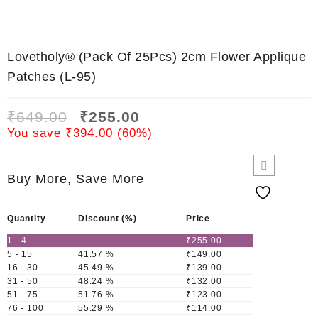
Lovetholy® (Pack Of 25Pcs) 2cm Flower Applique
Patches (L-95)
₹
649.00
₹
255.00
You save
₹
394.00
(
60
%)
Buy More, Save More
Quantity
Discount (%)
Price
1 - 4
—
₹
255.00
5 - 15
41.57 %
₹
149.00
16 - 30
45.49 %
₹
139.00
31 - 50
48.24 %
₹
132.00
51 - 75
51.76 %
₹
123.00
76 - 100
55.29 %
₹
114.00