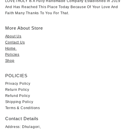
LOVETHOLY Is A Fully Handmade Company Established In 2019
And Has Reached This Place Today Because Of Your Love And
Faith Many Thanks To You For That.
More About Store
About Us
Contact Us
Home
Policies
Shop
POLICIES
Privacy Policy
Return Policy
Refund Policy
Shipping Policy
Terms & Conditions
Contact Details
Address: Dhulagori,