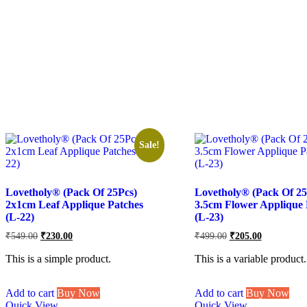
Sale!
Lovetholy® (Pack Of 25Pcs)
Lovetholy® (Pack Of 25
2x1cm Leaf Applique Patches
3.5cm Flower Applique 
(L-22)
(L-23)
Original
Current
Original
Current
₹
549.00
₹
230.00
₹
499.00
₹
205.00
price
price
price
price
was:
is:
was:
is:
This is a simple product.
This is a variable product.
₹549.00.
₹230.00.
₹499.00.
₹205.00.
Add to cart
Buy Now
Add to cart
Buy Now
Quick View
Quick View