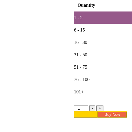
Quantity
1 - 5
6 - 15
16 - 30
31 - 50
51 - 75
76 - 100
101+
Lovetholy®
-
+
(Pack
Add to cart
Buy Now
Of
2Pcs)
11X4.5cm