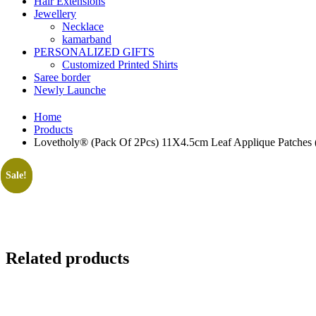
Hair Extensions
Jewellery
Necklace
kamarband
PERSONALIZED GIFTS
Customized Printed Shirts
Saree border
Newly Launche
Home
Products
Lovetholy® (Pack Of 2Pcs) 11X4.5cm Leaf Applique Patches 
Sale!
Sale!
Related products