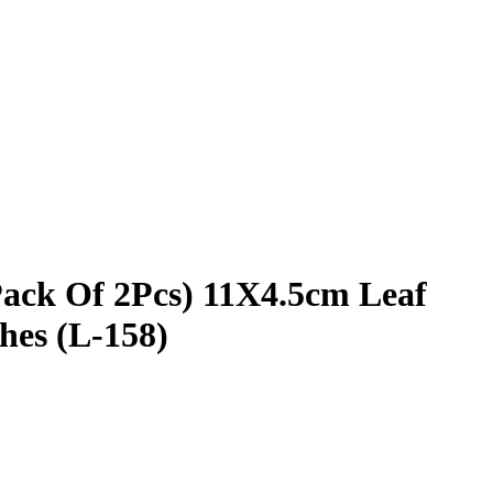
ack Of 2Pcs) 11X4.5cm Leaf
hes (L-158)