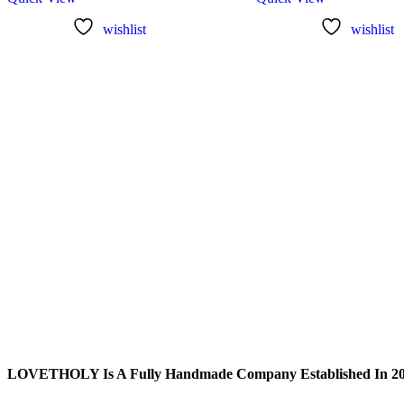
wishlist
wishlist
LOVETHOLY Is A Fully Handmade Company Established In 2019