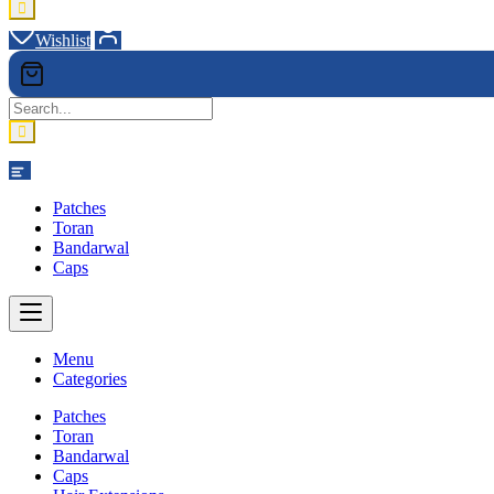
Wishlist
Category
Patches
Toran
Bandarwal
Caps
Menu
Categories
Patches
Toran
Bandarwal
Caps