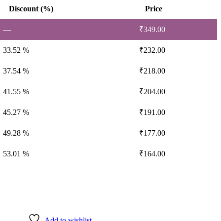
Discount (%)
Price
—
₹
349.00
33.52 %
₹
232.00
37.54 %
₹
218.00
41.55 %
₹
204.00
45.27 %
₹
191.00
49.28 %
₹
177.00
53.01 %
₹
164.00
Add to wishlist