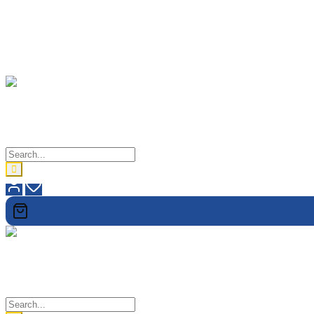
lovetholy
When In Doubt, Check It Out
lovetholy
When In Doubt, Check It Out