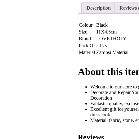
Leaf
Applique
Description
Reviews 
Patches
(L-
158)
Colour
Black
quantity
Size
11X4.5cm
Brand
LOVETHOLY
Pack Of
2 Pcs
Material
Zardosi Material
About this it
Welcome to our store to g
Decorate and Repair Your
Decoration
Fantastic quality, exclu
Excellent gift for yoursel
dress look
Material: fabric, stone, 
Reviews