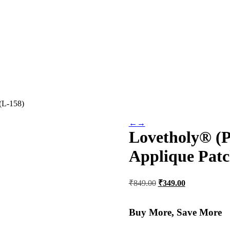
(L-158)
←
→
Lovetholy® (P
Applique Patc
Original
Current
₹
849.00
₹
349.00
price
price
was:
is:
₹849.00.
₹349.00.
Buy More, Save More