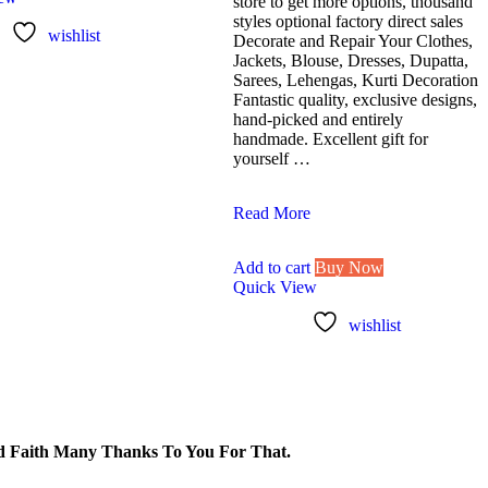
store to get more options, thousand
styles optional factory direct sales
wishlist
Decorate and Repair Your Clothes,
Jackets, Blouse, Dresses, Dupatta,
Sarees, Lehengas, Kurti Decoration
Fantastic quality, exclusive designs,
hand-picked and entirely
handmade. Excellent gift for
yourself …
Lovetholy®
Read More
(Pack
Of
Add to cart
Buy Now
5Pcs)
Quick View
9X7.5cm
Peacock
wishlist
Applique
Patches
(L-
2)
 Faith Many Thanks To You For That.