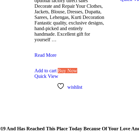
optional factory direct sales
Decorate and Repair Your Clothes,
Jackets, Blouse, Dresses, Dupatta,
Sarees, Lehengas, Kurti Decoration
Fantastic quality, exclusive designs,
hand-picked and entirely
handmade. Excellent gift for
yourself …
Lovetholy®
Read More
(Pack
Of
Add to cart
Buy Now
25Pcs)
Quick View
2.5X2cm
Applique
wishlist
Patches
(L-
33)
 And Has Reached This Place Today Because Of Your Love And