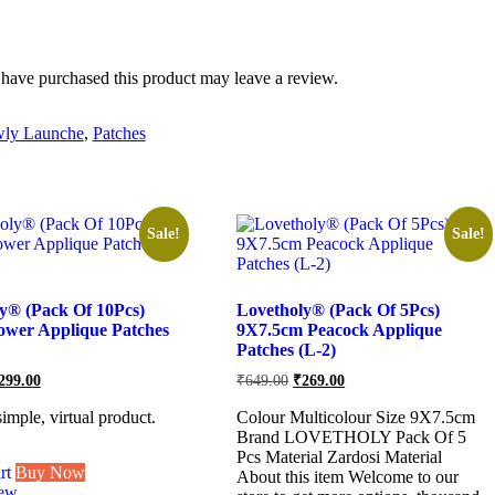
have purchased this product may leave a review.
ly Launche
,
Patches
Sale!
Sale!
y® (Pack Of 10Pcs)
Lovetholy® (Pack Of 5Pcs)
ower Applique Patches
9X7.5cm Peacock Applique
Patches (L-2)
riginal
Current
Original
Current
299.00
₹
649.00
₹
269.00
ice
price
price
price
as:
is:
was:
is:
simple, virtual product.
Colour Multicolour Size 9X7.5cm
749.00.
₹299.00.
₹649.00.
₹269.00.
Brand LOVETHOLY Pack Of 5
Pcs Material Zardosi Material
rt
Buy Now
About this item Welcome to our
iew