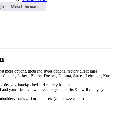
(0)
Meta Information
em
et more options, thousand styles optional factory direct sales
 Clothes, Jackets, Blouse, Dresses, Dupatta, Sarees, Lehengas, Kurti
sive designs, hand-picked and entirely handmade.
f and your friends. It will decorate your outfits & it will change your
embroidery crafts zari materials etc (can be sewed on )