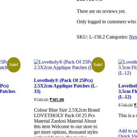
There are no reviews yet.
Only logged in customers who 
SKU:
L-158.2
Categories:
New
Sale!
Sale!
Lovetholy® (Pack Of 25Pcs)
Pcs)
2.5X2cm Applique Patches (L-
Lovethol
Patches
33)
3.5cm Fl
(L-12)
Original
Current
₹
749.00
₹
305.00
price
price
O
₹
749.00
₹
was:
is:
pr
Colour Blue Size 2.5X2cm Brand
w
₹749.00.
₹305.00.
LOVETHOLY Pack Of 25 Pcs
This is a 
₹
Material Zardosi Material About
this item Welcome to our store to
Add to ca
get more options, thousand styles
Quick V