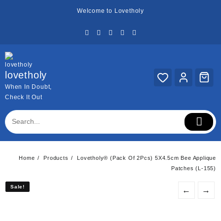
Skip
Welcome to Lovetholy
to
content
lovetholy
When In Doubt,
Check It Out
Home
Products
Lovetholy® (Pack Of 2Pcs) 5X4.5cm Bee Applique
Patches (L-155)
Sale!
Sale!
←
→