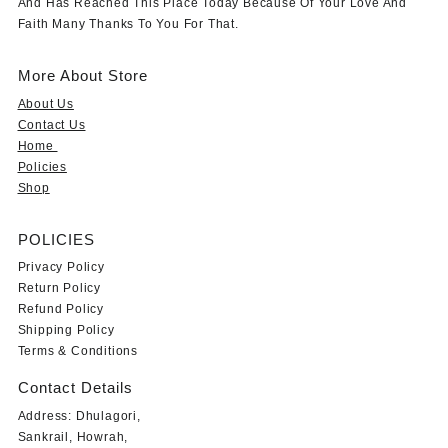
And Has Reached This Place Today Because Of Your Love And
Faith Many Thanks To You For That.
More About Store
About Us
Contact Us
Home
Policies
Shop
POLICIES
Privacy Policy
Return Policy
Refund Policy
Shipping Policy
Terms & Conditions
Contact Details
Address: Dhulagori,
Sankrail, Howrah,