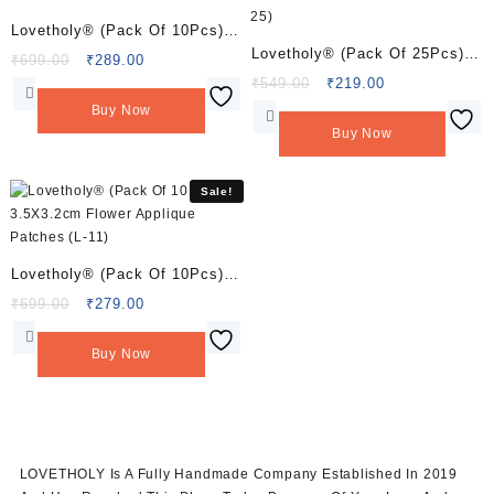
Lovetholy® (Pack Of 10Pcs)
Lovetholy® (Pack Of 25Pcs)
3X3.2cm Applique Patches (L-
Original
Current
₹
699.00
₹
289.00
2cm Flower Applique Patches
price
price
Original
Current
₹
549.00
₹
219.00
8)
was:
is:
price
price
(L-25)
Buy Now
₹699.00.
₹289.00.
was:
is:
Buy Now
₹549.00.
₹219.00.
Sale!
Lovetholy® (Pack Of 10Pcs)
3.5X3.2cm Flower Applique
Original
Current
₹
699.00
₹
279.00
price
price
Patches (L-11)
was:
is:
Buy Now
₹699.00.
₹279.00.
LOVETHOLY Is A Fully Handmade Company Established In 2019