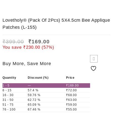
Lovetholy® (Pack Of 2Pcs) 5X4.5cm Bee Applique
Patches (L-155)
₹
399.00
₹
169.00
You save
₹
230.00
(
57
%)
Buy More, Save More
Quantity
Discount (%)
Price
1 - 5
—
₹
169.00
6 - 15
57.4 %
₹
72.00
16 - 30
59.76 %
₹
68.00
31 - 50
62.72 %
₹
63.00
51 - 75
65.09 %
₹
59.00
76 - 100
67.46 %
₹
55.00