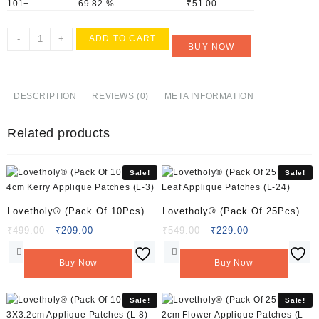
101+
69.82 %
₹
51.00
Lovetholy®
-
+
ADD TO CART
BUY NOW
(Pack
Of
2Pcs)
5X4.5cm
DESCRIPTION
REVIEWS (0)
META INFORMATION
Bee
Applique
Related products
Patches
(L-
155)
Sale!
Sale!
quantity
Lovetholy® (Pack Of 10Pcs)
Lovetholy® (Pack Of 25Pcs)
4cm Kerry Applique Patches
Leaf Applique Patches (L-24)
Original
Current
Original
Current
₹
499.00
₹
209.00
₹
549.00
₹
229.00
price
price
price
price
(L-3)
was:
is:
was:
is:
Buy Now
Buy Now
₹499.00.
₹209.00.
₹549.00.
₹229.00.
Sale!
Sale!