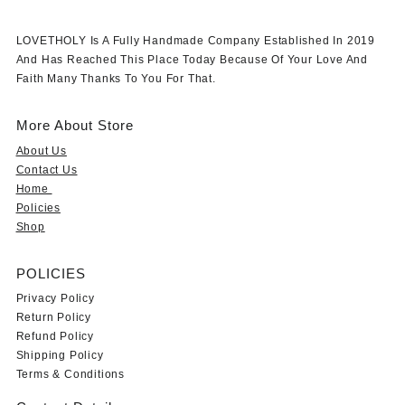
LOVETHOLY Is A Fully Handmade Company Established In 2019
And Has Reached This Place Today Because Of Your Love And
Faith Many Thanks To You For That.
More About Store
About Us
Contact Us
Home
Policies
Shop
POLICIES
Privacy Policy
Return Policy
Refund Policy
Shipping Policy
Terms & Conditions