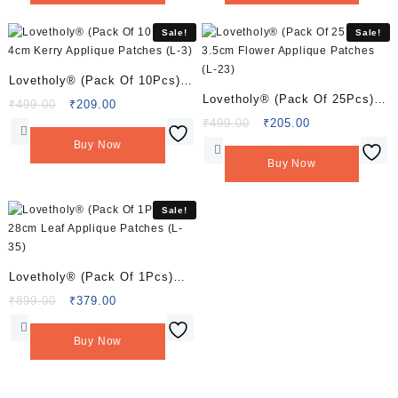
₹549.00.
₹219.00.
₹549.00.
₹229.00.
Sale!
Sale!
Lovetholy® (Pack Of 10Pcs)
Lovetholy® (Pack Of 25Pcs)
4cm Kerry Applique Patches
Original
Current
₹
499.00
₹
209.00
3.5cm Flower Applique
price
price
Original
Current
₹
499.00
₹
205.00
(L-3)
was:
is:
price
price
Patches (L-23)
Buy Now
₹499.00.
₹209.00.
was:
is:
Buy Now
₹499.00.
₹205.00.
Sale!
Lovetholy® (Pack Of 1Pcs)
28cm Leaf Applique Patches
Original
Current
₹
899.00
₹
379.00
price
price
(L-35)
was:
is:
Buy Now
₹899.00.
₹379.00.