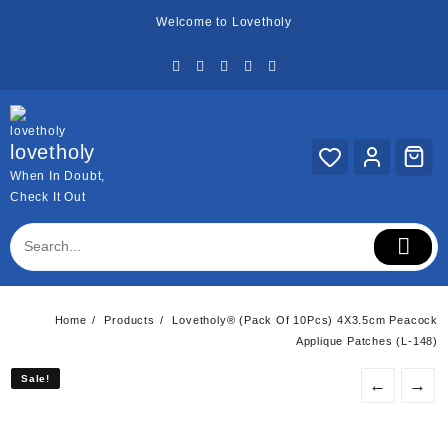
Skip
Welcome to Lovetholy
to
content
lovetholy
When In Doubt,
Check It Out
Home
Products
Lovetholy® (Pack Of 10Pcs) 4X3.5cm Peacock
Applique Patches (L-148)
Sale!
Sale!
←
→