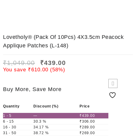
Lovetholy® (Pack Of 10Pcs) 4X3.5cm Peacock
Applique Patches (L-148)
₹
1,049.00
₹
439.00
You save
₹
610.00
(
58
%)
Buy More, Save More
Quantity
Discount (%)
Price
1 - 5
—
₹
439.00
6 - 15
30.3 %
₹
306.00
16 - 30
34.17 %
₹
289.00
31 - 50
38.72 %
₹
269.00