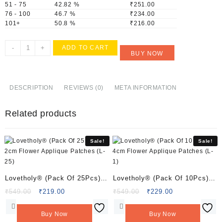
51 - 75
42.82 %
₹
251.00
76 - 100
46.7 %
₹
234.00
101+
50.8 %
₹
216.00
Lovetholy®
-
+
ADD TO CART
BUY NOW
(Pack
Of
10Pcs)
4X3.5cm
DESCRIPTION
REVIEWS (0)
META INFORMATION
Peacock
Applique
Related products
Patches
(L-
148)
Sale!
Sale!
quantity
Lovetholy® (Pack Of 25Pcs)
Lovetholy® (Pack Of 10Pcs)
2cm Flower Applique Patches
4cm Flower Applique Patches
Original
Current
Original
Current
₹
549.00
₹
219.00
₹
549.00
₹
229.00
price
price
price
price
(L-25)
(L-1)
was:
is:
was:
is:
Buy Now
Buy Now