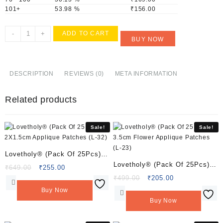
101+
53.98 %
₹
156.00
Lovetholy®
-
+
ADD TO CART
BUY NOW
(Pack
Of
10Pcs)
4.5X3cm
DESCRIPTION
REVIEWS (0)
META INFORMATION
Applique
Patches
Related products
(L-
138)
quantity
Sale!
Sale!
Lovetholy® (Pack Of 25Pcs)
Lovetholy® (Pack Of 25Pcs)
2X1.5cm Applique Patches (L-
Original
Current
₹
649.00
₹
255.00
3.5cm Flower Applique
price
price
Original
Current
₹
499.00
₹
205.00
32)
was:
is:
price
price
Patches (L-23)
Buy Now
₹649.00.
₹255.00.
was:
is:
Buy Now
₹499.00.
₹205.00.