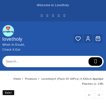
Skip
Welcome to Lovetholy
to
content
lovetholy
When In Doubt,
Check It Out
Home
Products
Lovetholy® (Pack Of 10Pcs) 4.5X3cm Applique
Patches (L-138)
Sale!
Sale!
←
→