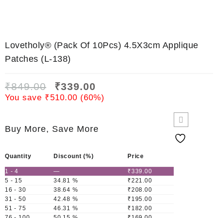
Lovetholy® (Pack Of 10Pcs) 4.5X3cm Applique
Patches (L-138)
₹
849.00
₹
339.00
You save
₹
510.00
(
60
%)
Buy More, Save More
Quantity
Discount (%)
Price
1 - 4
—
₹
339.00
5 - 15
34.81 %
₹
221.00
16 - 30
38.64 %
₹
208.00
31 - 50
42.48 %
₹
195.00
51 - 75
46.31 %
₹
182.00
76 - 100
50.15 %
₹
169.00