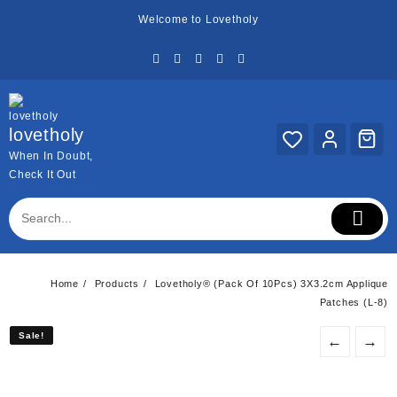
Skip
Welcome to Lovetholy
to
content
lovetholy
When In Doubt,
Check It Out
Home
Products
Lovetholy® (Pack Of 10Pcs) 3X3.2cm Applique
Patches (L-8)
Sale!
Sale!
←
→