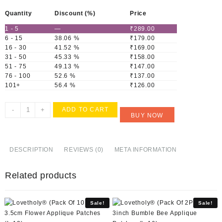
Quantity
Discount (%)
Price
1 - 5
—
₹
289.00
6 - 15
38.06 %
₹
179.00
16 - 30
41.52 %
₹
169.00
31 - 50
45.33 %
₹
158.00
51 - 75
49.13 %
₹
147.00
76 - 100
52.6 %
₹
137.00
101+
56.4 %
₹
126.00
Lovetholy®
-
+
ADD TO CART
BUY NOW
(Pack
Of
10Pcs)
3X3.2cm
DESCRIPTION
REVIEWS (0)
META INFORMATION
Applique
Patches
Related products
(L-
8)
quantity
Sale!
Sale!