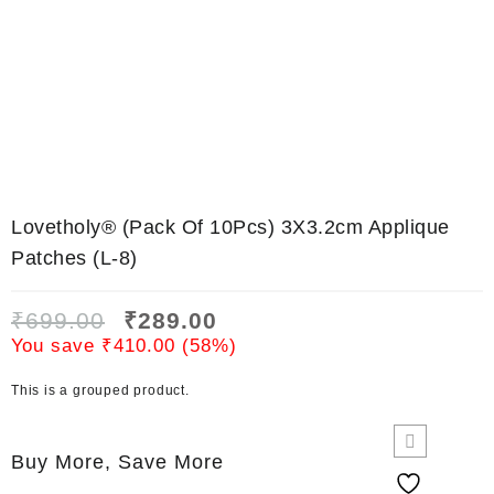
Lovetholy® (Pack Of 10Pcs) 3X3.2cm Applique
Patches (L-8)
₹
699.00
₹
289.00
You save
₹
410.00
(
58
%)
This is a grouped product.
Buy More, Save More