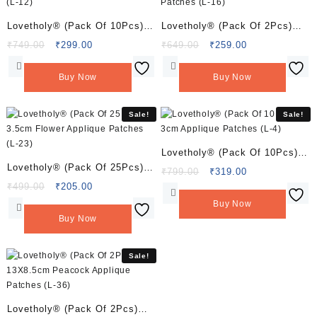
Lovetholy® (Pack Of 10Pcs)
Lovetholy® (Pack Of 2Pcs)
3.5cm Flower Applique
3inch Bumble Bee Applique
Original
Current
Original
Current
₹
749.00
₹
299.00
₹
649.00
₹
259.00
price
price
price
price
Patches (L-12)
Patches (L-16)
was:
is:
was:
is:
Buy Now
Buy Now
₹749.00.
₹299.00.
₹649.00.
₹259.00.
Sale!
Sale!
Lovetholy® (Pack Of 10Pcs)
Lovetholy® (Pack Of 25Pcs)
3cm Applique Patches (L-4)
Original
Current
₹
799.00
₹
319.00
3.5cm Flower Applique
Original
Current
price
price
₹
499.00
₹
205.00
price
price
was:
is:
Patches (L-23)
Buy Now
was:
is:
₹799.00.
₹319.00.
Buy Now
₹499.00.
₹205.00.
Sale!
Lovetholy® (Pack Of 2Pcs)