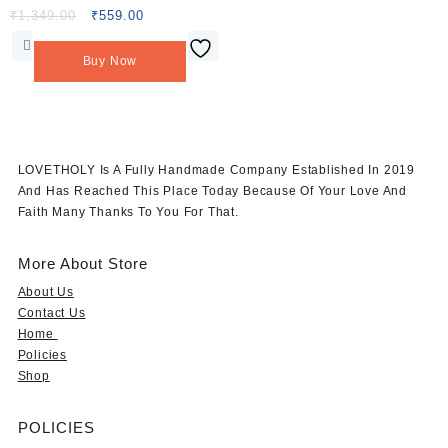
13X8.5cm Peacock Applique
Original
Current
₹
1,349.00
₹
559.00
price
price
Patches (L-36)
was:
is:
Buy Now
₹1,349.00.
₹559.00.
LOVETHOLY Is A Fully Handmade Company Established In 2019
And Has Reached This Place Today Because Of Your Love And
Faith Many Thanks To You For That.
More About Store
About Us
Contact Us
Home
Policies
Shop
POLICIES